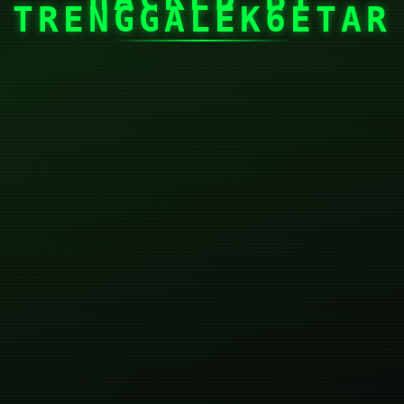
TRENGGALEK6ETAR