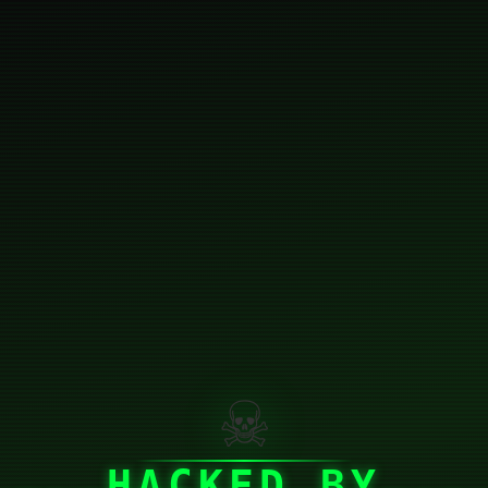
☠
HACKED BY