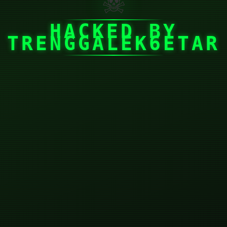
☠
HACKED BY
TRENGGALEK6ETAR